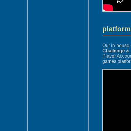
platform
Our in-house 
Challenge
&
Player Accou
games platfo