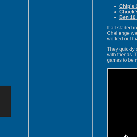
Chip's 
Chuck'
Ben 10
It all starte
Challenge was
worked out that
They quickly 
with friends.
games to be 