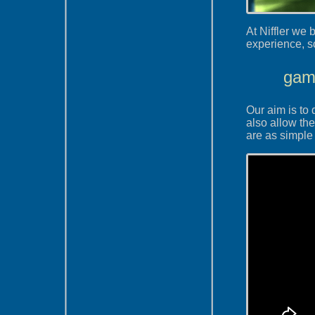
At Niffler we
experience, so
game
Our aim is to 
also allow the
are as simple