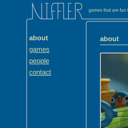
games that are fun
about
about
games
people
contact