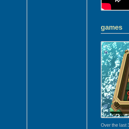
games
Over the last